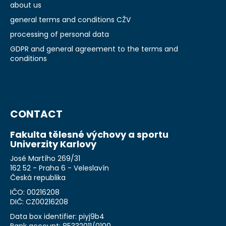
about us
general terms and conditions CŽV
processing of personal data
GDPR and general agreement to the terms and
conditions
CONTACT
Fakulta tělesné výchovy a sportu
Univerzity Karlovy
José Martího 269/31
162 52 - Praha 6 - Veleslavín
Česká republika
IČO: 00216208
DIČ: CZ00216208
Data box identifier: piyj9b4