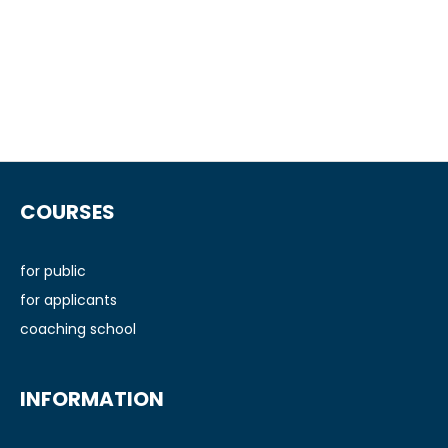
F
o
COURSES
o
t
e
for public
r
for applicants
coaching school
INFORMATION