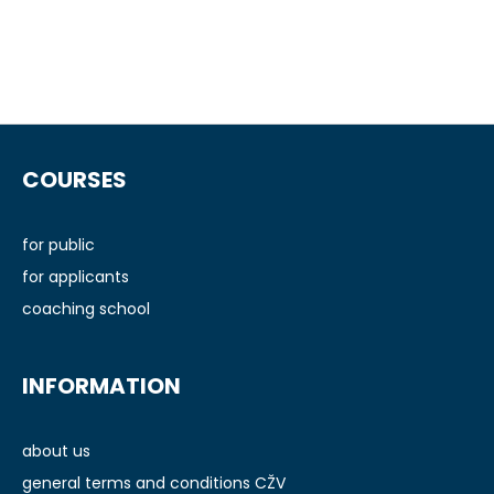
F
o
COURSES
o
t
e
for public
r
for applicants
coaching school
INFORMATION
about us
general terms and conditions CŽV