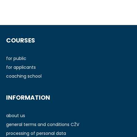
F
o
COURSES
o
t
e
for public
r
for applicants
coaching school
INFORMATION
about us
general terms and conditions CŽV
processing of personal data