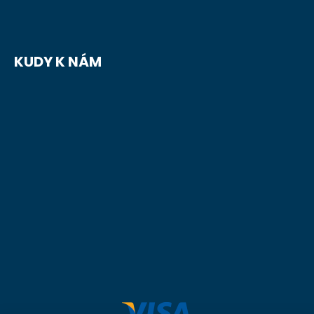
KUDY K NÁM