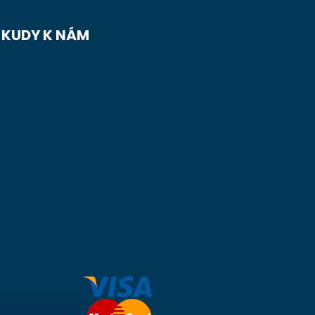
KUDY K NÁM