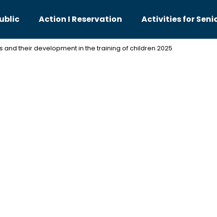
ublic
Action I Reservation
Activities for Seni
es and their development in the training of children 2025
hat are you looking for?
SEARCH
We recommend