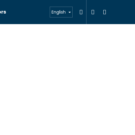
Search
Login
Shoppin
ors
English
cart