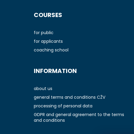
F
o
COURSES
o
t
e
for public
r
for applicants
coaching school
INFORMATION
about us
general terms and conditions CŽV
processing of personal data
GDPR and general agreement to the terms
and conditions