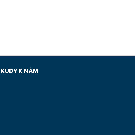
KUDY K NÁM