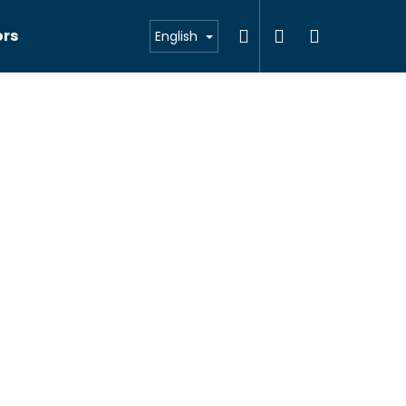
Search
Login
Shoppin
ors
English
cart