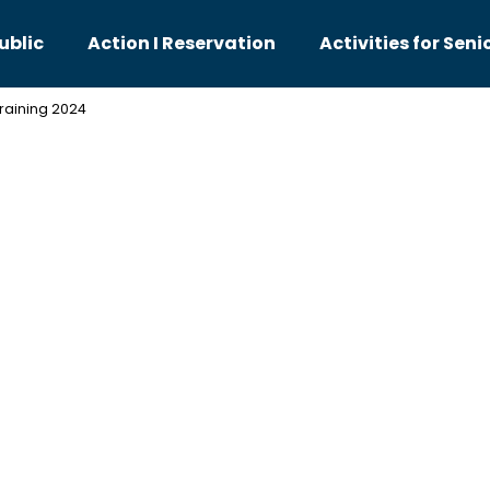
ublic
Action I Reservation
Activities for Seni
training 2024
hat are you looking for?
SEARCH
We recommend