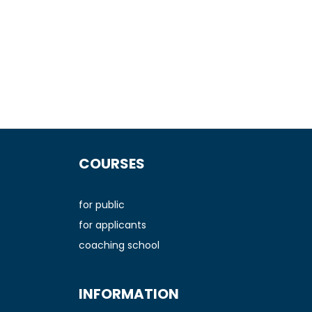
F
o
COURSES
o
t
e
for public
r
for applicants
coaching school
INFORMATION