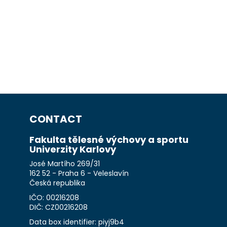
CONTACT
Fakulta tělesné výchovy a sportu
Univerzity Karlovy
José Martího 269/31
162 52 - Praha 6 - Veleslavín
Česká republika
IČO: 00216208
DIČ: CZ00216208
Data box identifier: piyj9b4