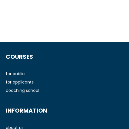
F
o
COURSES
o
t
e
for public
r
for applicants
coaching school
INFORMATION
about us