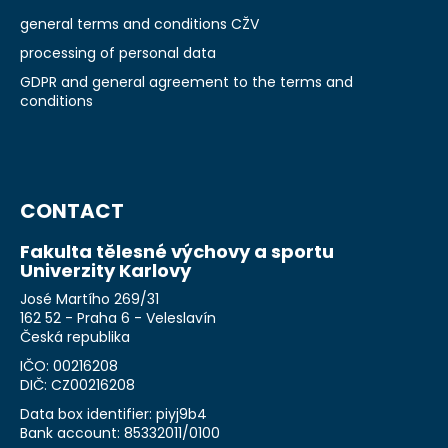
general terms and conditions CŽV
processing of personal data
GDPR and general agreement to the terms and
conditions
CONTACT
Fakulta tělesné výchovy a sportu
Univerzity Karlovy
José Martího 269/31
162 52 - Praha 6 - Veleslavín
Česká republika
IČO: 00216208
DIČ: CZ00216208
Data box identifier: piyj9b4
Bank account: 85332011/0100